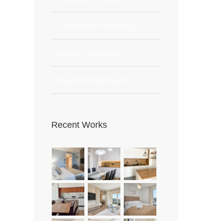
Conceptual Fluid Design
Modern Tranquility
Beautiful Night Lights
Recent Works