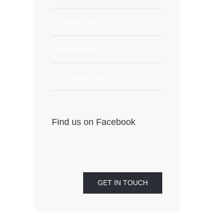
Landscapes
Residential
Uncategorized
Find us on Facebook
GET IN TOUCH