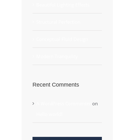
Beautiful Lighting Effects
Structural Perfection
Conceptual Fluid Design
Modern Tranquility
Recent Comments
A WordPress Commenter
on
Hello world!