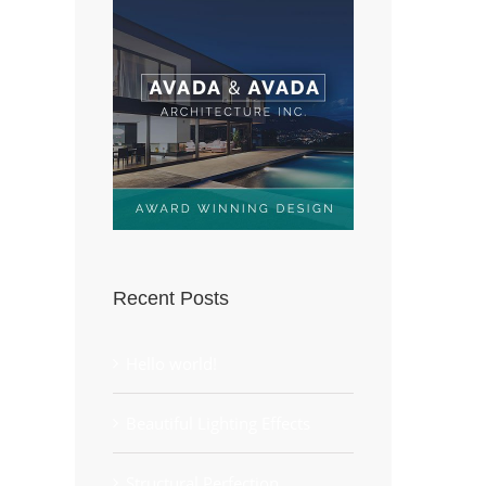
Recent Posts
Hello world!
Beautiful Lighting Effects
Structural Perfection