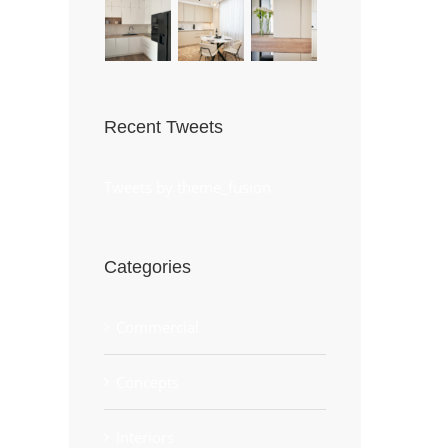
Recent Tweets
Tweets by theme_fusion
Categories
Commercial
Concepts
Interiors