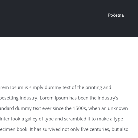
Početna
odern Tranquility
rem Ipsum is simply dummy text of the printing and
pesetting industry. Lorem Ipsum has been the industry's
andard dummy text ever since the 1500s, when an unknown
inter took a galley of type and scrambled it to make a type
ecimen book. It has survived not only five centuries, but also