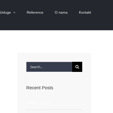
Usluge
Reference
O nama
Kontakt
Search
for:
Recent Posts
Hello world!