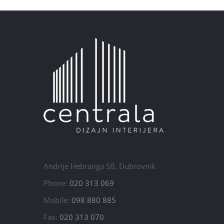
Andrije Hebranga 58, Dubrovnik
Phone:
020 313 069
Mobile:
098 880 885
Fax:
020 313 070