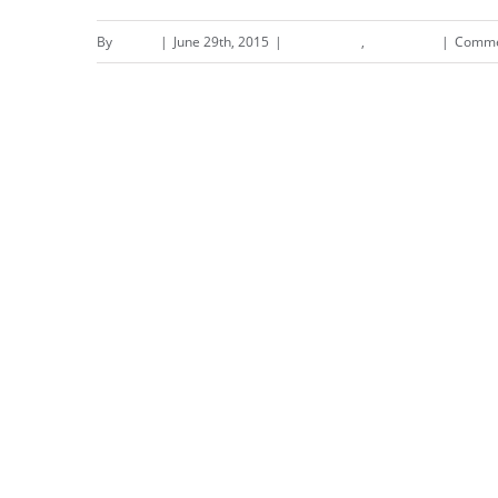
By
admin
|
June 29th, 2015
|
Landscapes
,
Residential
|
Comme