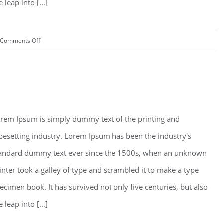
e leap into [...]
on
Comments Off
Read More
Modern
Tranquility
an Fransisco Leisure
rem Ipsum is simply dummy text of the printing and
pesetting industry. Lorem Ipsum has been the industry's
andard dummy text ever since the 1500s, when an unknown
inter took a galley of type and scrambled it to make a type
ecimen book. It has survived not only five centuries, but also
e leap into [...]