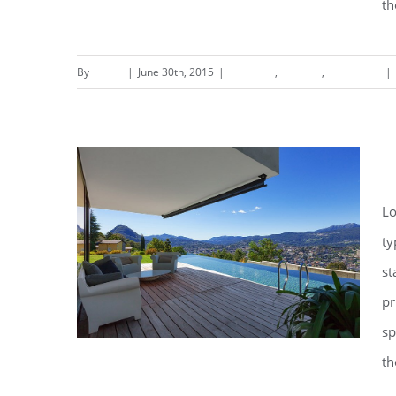
th
By
admin
|
June 30th, 2015
|
Concepts
,
Interiors
,
Residential
|
S
Lo
ty
st
pr
sp
th