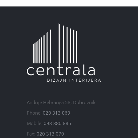
Andrije Hebranga 58, Dubrovnik
Phone:
020 313 069
Mobile:
098 880 885
Fax:
020 313 070