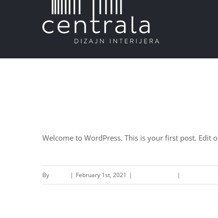
Skip
to
content
Hello world!
Welcome to WordPress. This is your first post. Edit or 
By
admin
|
February 1st, 2021
|
Uncategorized
|
1 Comment