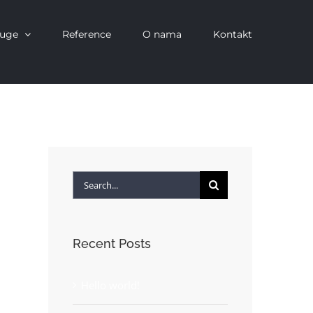
luge
Reference
O nama
Kontakt
Search
for:
Recent Posts
Hello world!