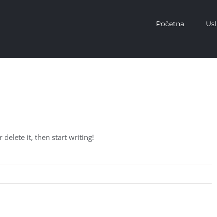
Početna
Us
delete it, then start writing!
Read More