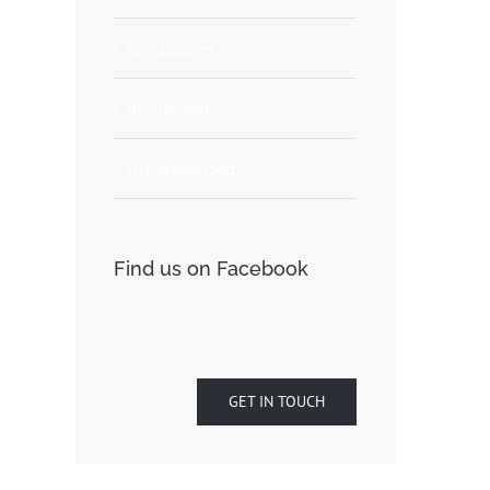
Landscapes
Residential
Uncategorized
Find us on Facebook
GET IN TOUCH