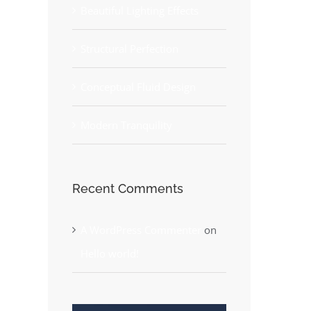
Beautiful Lighting Effects
Structural Perfection
Conceptual Fluid Design
Modern Tranquility
Recent Comments
A WordPress Commenter
on
Hello world!