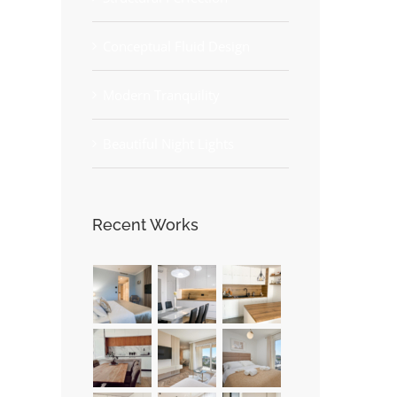
Conceptual Fluid Design
Modern Tranquility
Beautiful Night Lights
Recent Works