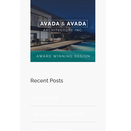
Recent Posts
Hello world!
Beautiful Lighting Effects
Structural Perfection