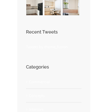
Recent Tweets
Tweets by theme_fusion
Categories
Commercial
Concepts
Interiors